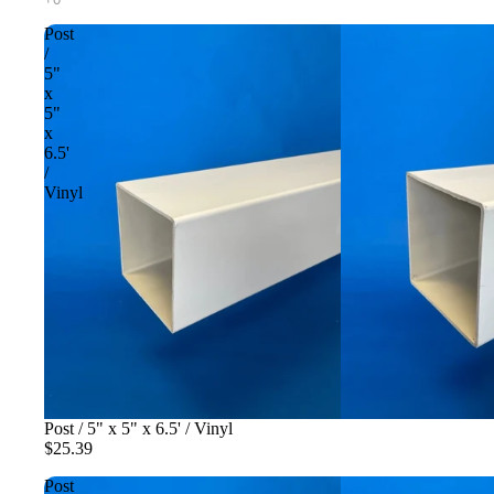
Post
/
5"
x
5"
x
6.5'
/
Vinyl
Post / 5" x 5" x 6.5' / Vinyl
$25.39
Post