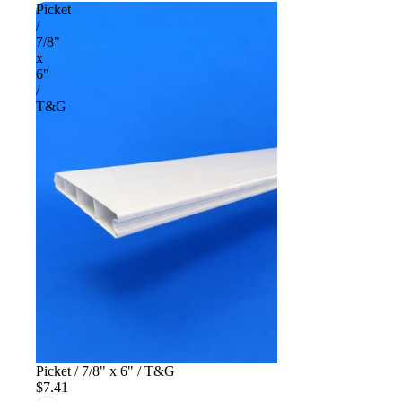
Picket
/
7/8"
x
6"
/
T&G
Picket / 7/8" x 6" / T&G
$7.41