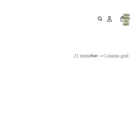
Total
items
in
cart:
0
21 items
Column grid
Sort