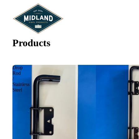
Products
Drop
Rod
/
Stainless
Steel