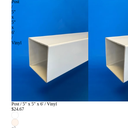
Post
/
5"
x
5"
x
6'
/
Vinyl
Post / 5" x 5" x 6' / Vinyl
$24.67