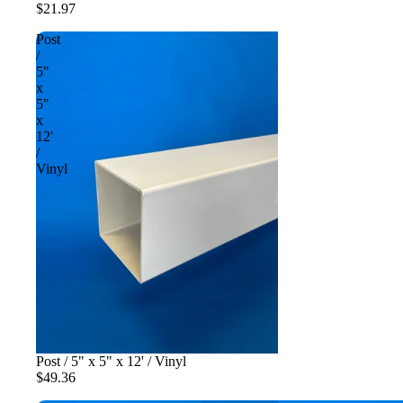
$21.97
Post
/
5"
x
5"
x
12'
/
Vinyl
Post / 5" x 5" x 12' / Vinyl
$49.36