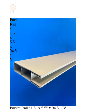
Pocket
Rail
/
1.5"
x
5.5"
x
94.5"
/
V
Pocket Rail / 1.5" x 5.5" x 94.5" / V