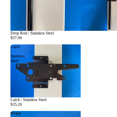
Drop Rod / Stainless Steel
$37.06
Latch
/
Stainless
Steel
Latch / Stainless Steel
$35.20
Picket