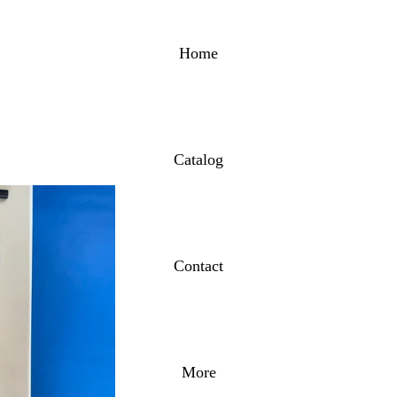
Home
Catalog
Contact
More