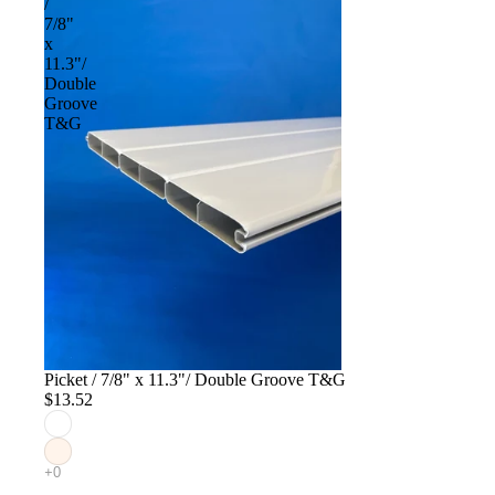
/
7/8"
x
11.3"/
Double
Groove
T&G
Picket / 7/8" x 11.3"/ Double Groove T&G
$13.52